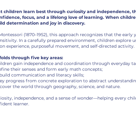
at children learn best through curiosity and independence, t
fidence, focus, and a lifelong love of learning. When childr
ild determination and joy in discovery.
ontessori (1870–1952), this approach recognizes that the early y
tivity. In a carefully prepared environment, children explore u
n experience, purposeful movement, and self-directed activity.
olds through five key areas:
ildren gain independence and coordination through everyday ta
efine their senses and form early math concepts;
build communication and literacy skills;
ey progress from concrete exploration to abstract understandin
cover the world through geography, science, and nature.
iosity, independence, and a sense of wonder—helping every chil
ident learner.