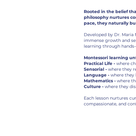
Rooted in the belief th
philosophy nurtures con
pace, they naturally bu
Developed by Dr. Maria M
immense growth and sensi
learning through hands-o
Montessori learning unf
Practical Life -
where ch
Sensorial -
where they r
Language -
where they 
Mathematics -
where th
Culture -
where they dis
Each lesson nurtures cur
compassionate, and conf