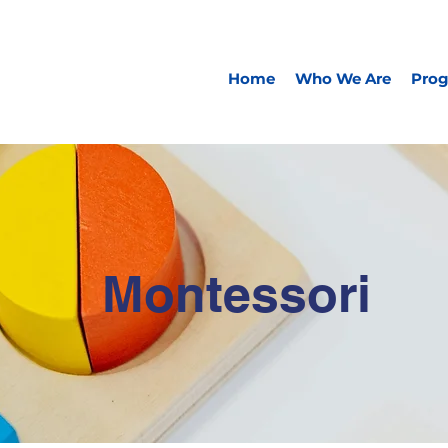
Home
Who We Are
Pro
Montessori