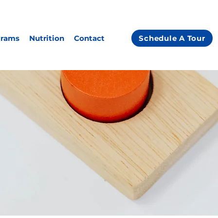
grams
Nutrition
Contact
Schedule A Tour